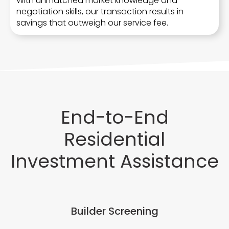
With unmatched market knowledge and
negotiation skills, our transaction results in
savings that outweigh our service fee.
End-to-End
Residential
Investment Assistance
Builder Screening