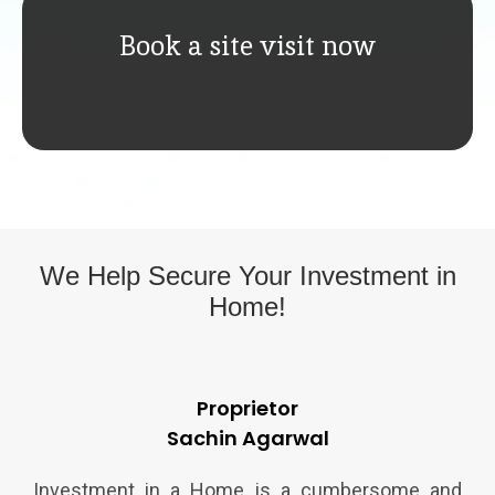
Book a site visit now
We Help Secure Your
Investment in
Home!
Proprietor
Sachin Agarwal
Investment in a Home is a cumbersome and