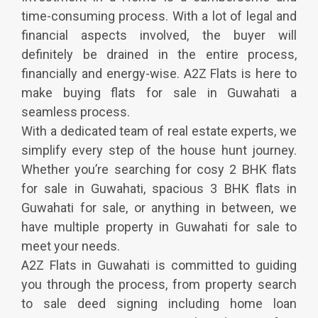
time-consuming process. With a lot of legal and
financial aspects involved, the buyer will
definitely be drained in the entire process,
financially and energy-wise. A2Z Flats is here to
make buying flats for sale in Guwahati a
seamless process.
With a dedicated team of real estate experts, we
simplify every step of the house hunt journey.
Whether you’re searching for cosy 2 BHK flats
for sale in Guwahati, spacious 3 BHK flats in
Guwahati for sale, or anything in between, we
have multiple property in Guwahati for sale to
meet your needs.
A2Z Flats in Guwahati is committed to guiding
you through the process, from property search
to sale deed signing including home loan