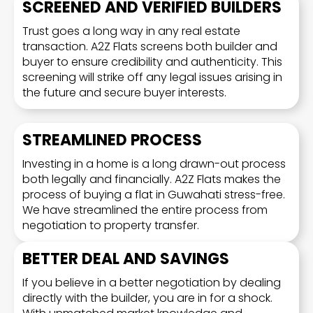
SCREENED AND VERIFIED BUILDERS
Trust goes a long way in any real estate
transaction. A2Z Flats screens both builder and
buyer to ensure credibility and authenticity. This
screening will strike off any legal issues arising in
the future and secure buyer interests.
STREAMLINED PROCESS
Investing in a home is a long drawn-out process
both legally and financially. A2Z Flats makes the
process of buying a flat in Guwahati stress-free.
We have streamlined the entire process from
negotiation to property transfer.
BETTER DEAL AND SAVINGS
If you believe in a better negotiation by dealing
directly with the builder, you are in for a shock.