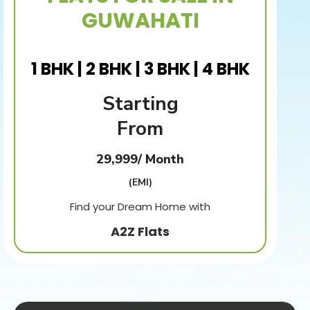
GUWAHATI
1 BHK | 2 BHK | 3 BHK | 4 BHK
Starting
From
29,999/ Month
(EMI)
Find your Dream Home with
A2Z Flats