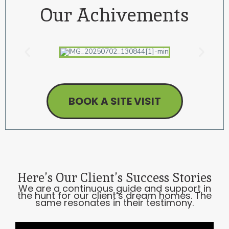
Our
Achivements
BOOK A SITE VISIT
Here’s Our Client’s
Success Stories
We are a continuous guide and support in
the hunt for our client’s dream homes. The
same resonates in their testimony.