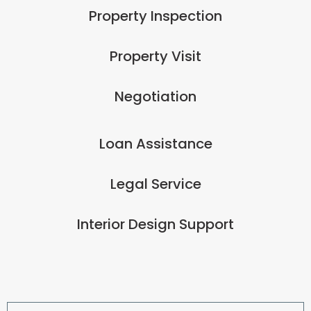
Property Inspection
Property Visit
Negotiation
Loan Assistance
Legal Service
Interior Design Support