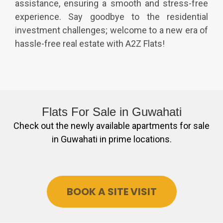
assistance, ensuring a smooth and stress-free
experience. Say goodbye to the residential
investment challenges; welcome to a new era of
hassle-free real estate with A2Z Flats!
Flats For Sale in
Guwahati
Check out the newly available apartments for sale
in Guwahati in prime locations.
BOOK A SITE VISIT