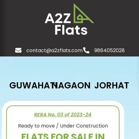
contact@a2zflats.com
9864052028
GUWAHATI
NAGAON
JORHAT
RERA No. 03 of 2023-24
Ready to move / Under Construction
FLATS FOR SALE IN