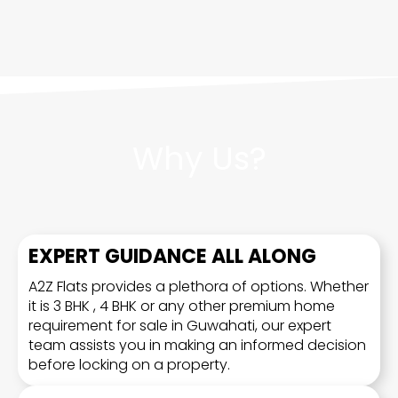
Why Us?
EXPERT GUIDANCE ALL ALONG
A2Z Flats provides a plethora of options. Whether
it is 3 BHK , 4 BHK or any other premium home
requirement for sale in Guwahati, our expert
team assists you in making an informed decision
before locking on a property.