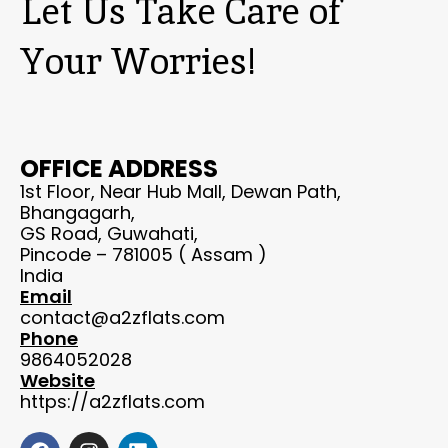
Let Us Take Care of
Your Worries!
OFFICE ADDRESS
1st Floor, Near Hub Mall, Dewan Path,
Bhangagarh,
GS Road, Guwahati,
Pincode – 781005 ( Assam )
India
Email
contact@a2zflats.com
Phone
9864052028
Website
https://a2zflats.com