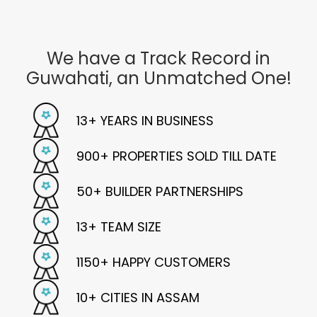
We have a Track Record in
Guwahati, an
Unmatched One!
13+
YEARS IN BUSINESS
900+
PROPERTIES SOLD TILL DATE
50+
BUILDER PARTNERSHIPS
13+
TEAM SIZE
1150+
HAPPY CUSTOMERS
10+
CITIES IN ASSAM