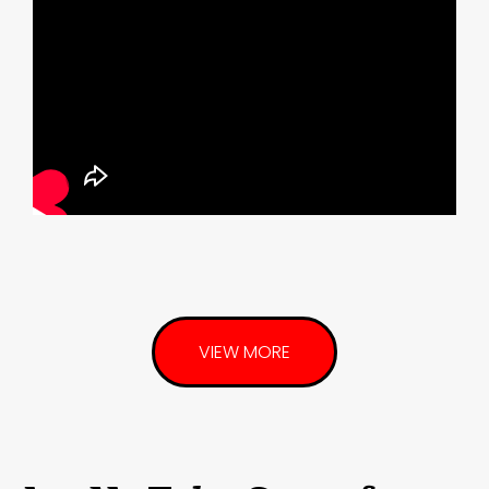
VIEW MORE