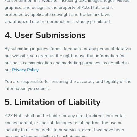
All content on this website, including text, images, logos, videos,
graphics, and design, is the property of A2Z Flats and is
protected by applicable copyright and trademark laws.
Unauthorized use or reproduction is strictly prohibited.
4. User Submissions
By submitting inquiries, forms, feedback, or any personal data via
our website, you grant us the right to use that information for
business communication and marketing purposes, as detailed in
our
Privacy Policy
.
You are responsible for ensuring the accuracy and legality of the
information you submit.
5. Limitation of Liability
A2Z Flats shall not be liable for any direct, indirect, incidental,
consequential, or special damages resulting from the use or
inability to use the website or services, even if we have been
advised of the possibility of such damages.