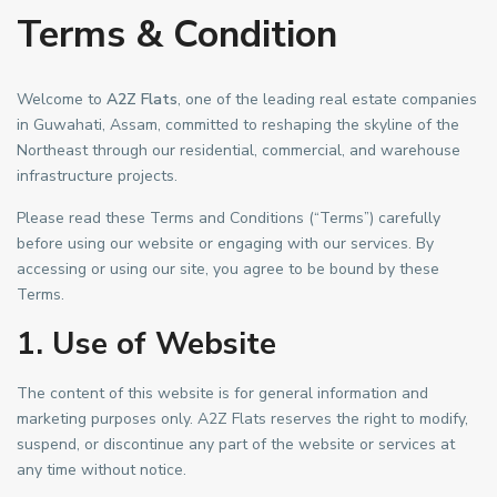
Terms & Condition
Welcome to
A2Z Flats
, one of the leading real estate companies
in Guwahati, Assam, committed to reshaping the skyline of the
Northeast through our residential, commercial, and warehouse
infrastructure projects.
Please read these Terms and Conditions (“Terms”) carefully
before using our website or engaging with our services. By
accessing or using our site, you agree to be bound by these
Terms.
1. Use of Website
The content of this website is for general information and
marketing purposes only. A2Z Flats reserves the right to modify,
suspend, or discontinue any part of the website or services at
any time without notice.