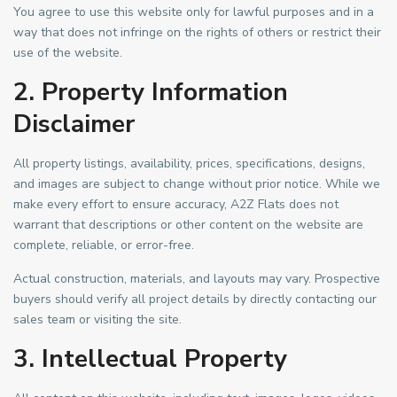
You agree to use this website only for lawful purposes and in a
way that does not infringe on the rights of others or restrict their
use of the website.
2. Property Information
Disclaimer
All property listings, availability, prices, specifications, designs,
and images are subject to change without prior notice. While we
make every effort to ensure accuracy, A2Z Flats does not
warrant that descriptions or other content on the website are
complete, reliable, or error-free.
Actual construction, materials, and layouts may vary. Prospective
buyers should verify all project details by directly contacting our
sales team or visiting the site.
3. Intellectual Property