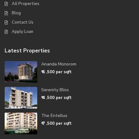
All Properties
Blog
Contact Us
Apply Loan
Latest Properties
Ananda Monorom
₹ 6
,500 per sqft
Serenity Bliss
₹ 4
,500 per sqft
The Entellus
₹ 7
,500 per sqft