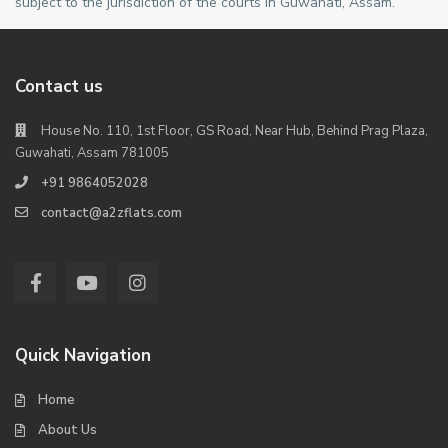
subject to the jurisdiction of the courts in Guwahati, Assam.
Contact us
House No. 110, 1st Floor, GS Road, Near Hub, Behind Prag Plaza,
Guwahati, Assam 781005
+91 9864052028
contact@a2zflats.com
Quick Navigation
Home
About Us