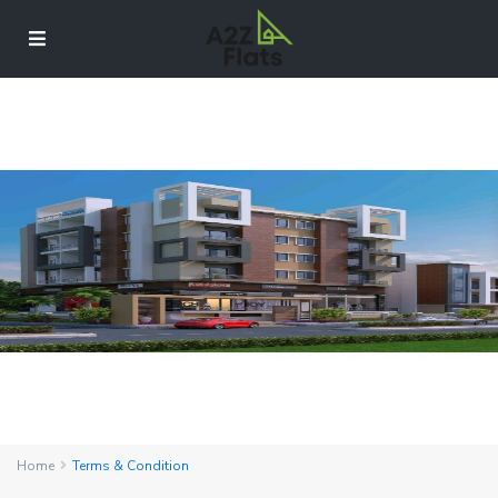
Home
Terms & Condition