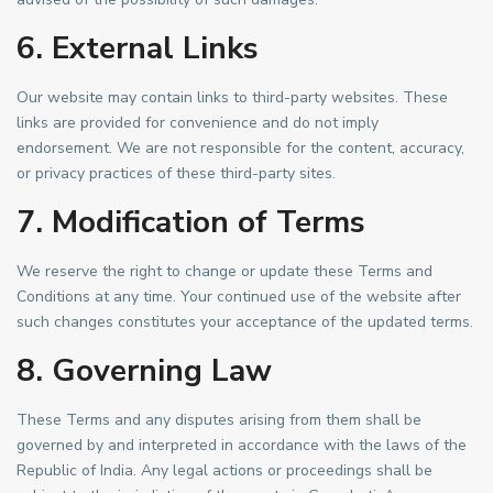
6. External Links
Our website may contain links to third-party websites. These
links are provided for convenience and do not imply
endorsement. We are not responsible for the content, accuracy,
or privacy practices of these third-party sites.
7. Modification of Terms
We reserve the right to change or update these Terms and
Conditions at any time. Your continued use of the website after
such changes constitutes your acceptance of the updated terms.
8. Governing Law
These Terms and any disputes arising from them shall be
governed by and interpreted in accordance with the laws of the
Republic of India. Any legal actions or proceedings shall be