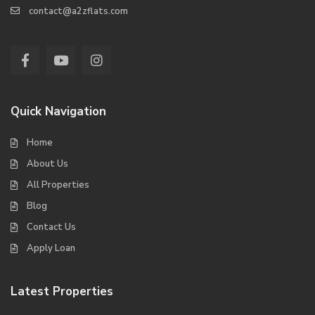
contact@a2zflats.com
Quick Navigation
Home
About Us
All Properties
Blog
Contact Us
Apply Loan
Latest Properties