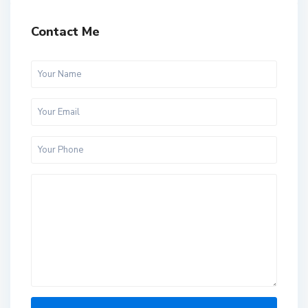
Contact Me