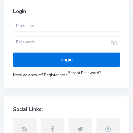
Login
Login
Forgot Password?
Need an account? Register here!
Social Links: