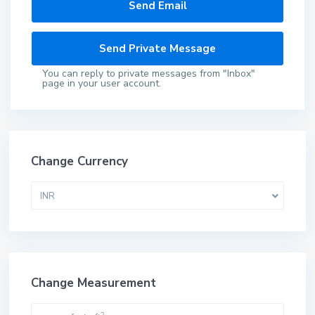
You can reply to private messages from "Inbox"
page in your user account.
Change Currency
INR
Change Measurement
2