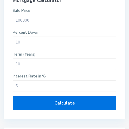
Mortgage Calculator
Sale Price
Percent Down
Term (Years)
Interest Rate in %
Calculate