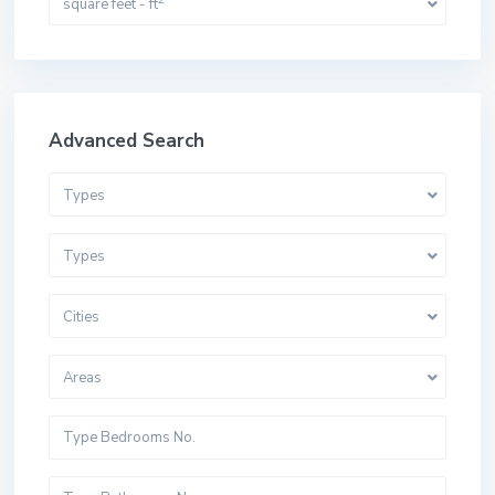
square feet - ft
Advanced Search
Types
Types
Cities
Areas