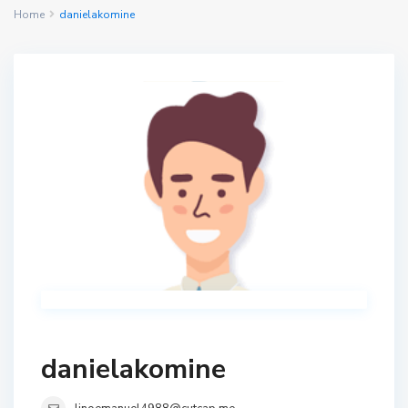
Home
danielakomine
danielakomine