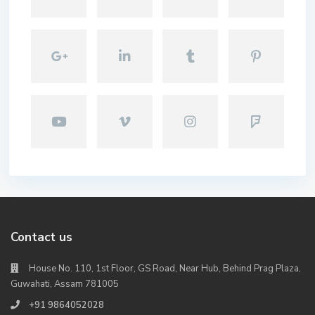
Contact us
House No. 110, 1st Floor, GS Road, Near Hub, Behind Prag Plaza,
Guwahati, Assam 781005
+91 9864052028