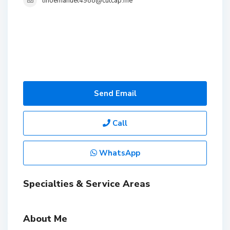
linoemanuel4988@cutcap.me
Send Email
Call
WhatsApp
Specialties & Service Areas
About Me