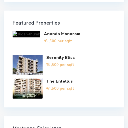
Featured Properties
Ananda Monorom
₹ 6
,500 per sqft
Serenity Bliss
₹ 4
,500 per sqft
The Entellus
₹ 7
,500 per sqft