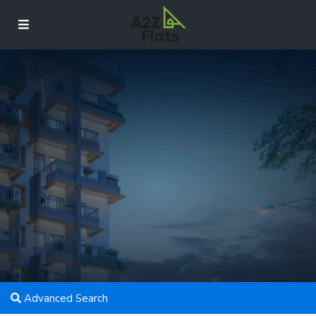
Advanced Search