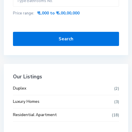
₹ 1,000 to ₹ 5,00,00,000
Price range:
Search
Our Listings
Duplex
(2)
Luxury Homes
(3)
Residential Apartment
(18)