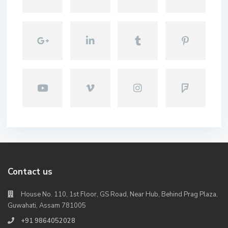
Contact us
House No. 110, 1st Floor, GS Road, Near Hub, Behind Prag Plaza,
Guwahati, Assam 781005
+91 9864052028