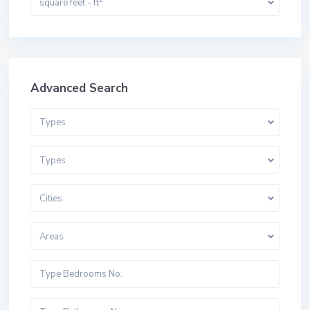
square feet - ft
Advanced Search
Types
Types
Cities
Areas