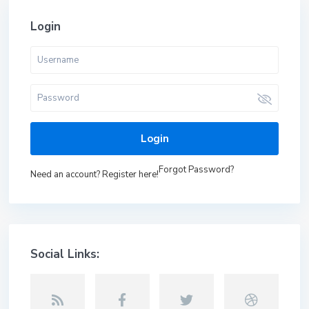
Login
Login
Forgot Password?
Need an account? Register here!
Social Links: