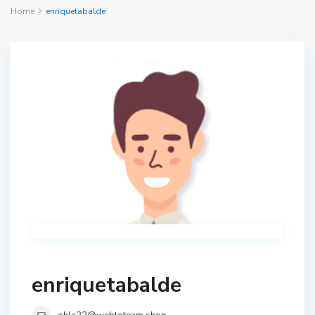
Home
enriquetabalde
enriquetabalde