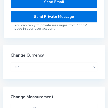
You can reply to private messages from "Inbox"
page in your user account.
Change Currency
INR
Change Measurement
2