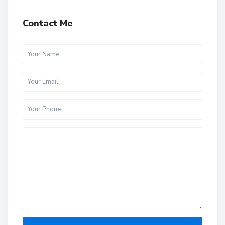
Contact Me