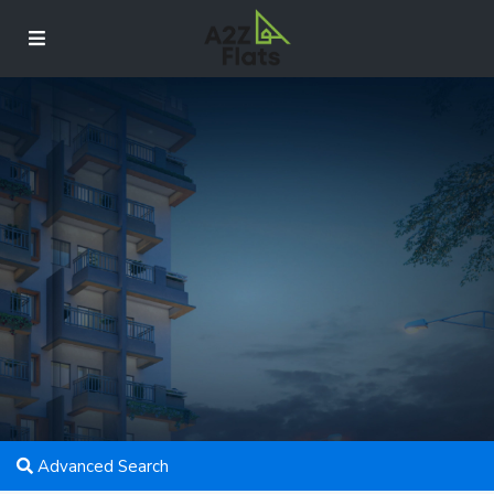
Advanced Search