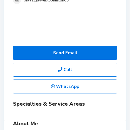
ohla22@webtoteam.shop
Send Email
Call
WhatsApp
Specialties & Service Areas
About Me