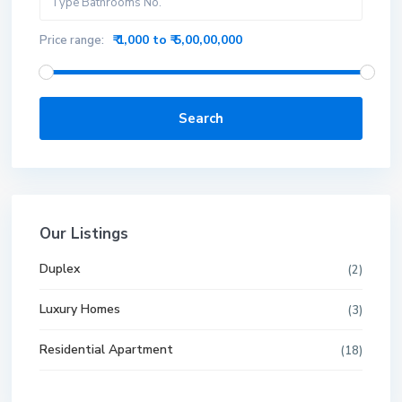
₹ 1,000 to ₹ 5,00,00,000
Price range:
Search
Our Listings
Duplex
(2)
Luxury Homes
(3)
Residential Apartment
(18)