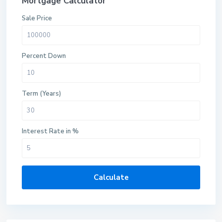
Mortgage Calculator
Sale Price
Percent Down
Term (Years)
Interest Rate in %
Calculate