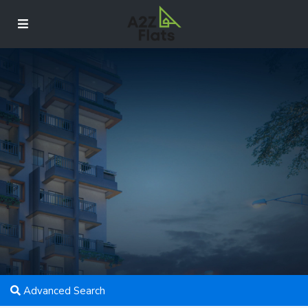
Advanced Search