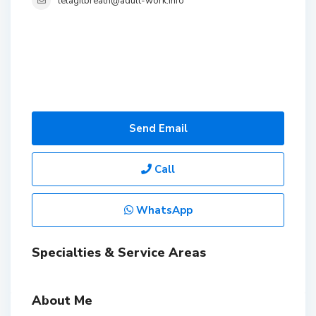
lelagilbreath@adult-work.info
Send Email
Call
WhatsApp
Specialties & Service Areas
About Me