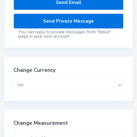
You can reply to private messages from "Inbox"
page in your user account.
Change Currency
INR
Change Measurement
2