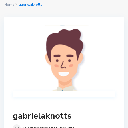
Home
gabrielaknotts
gabrielaknotts