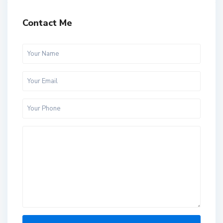
Contact Me