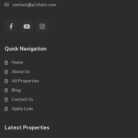
contact@a2zflats.com
Quick Navigation
Home
About Us
All Properties
Blog
Contact Us
Apply Loan
Latest Properties