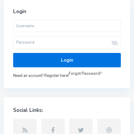
Login
Login
Forgot Password?
Need an account? Register here!
Social Links: