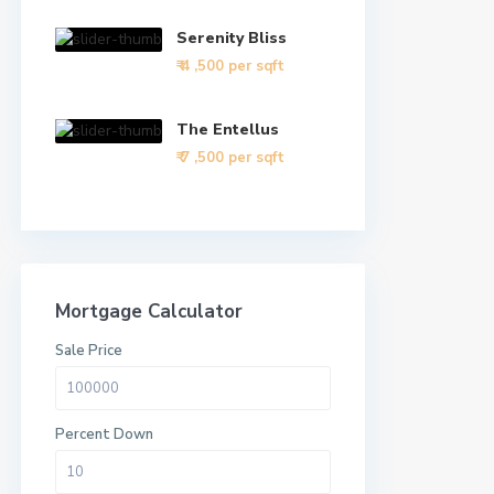
Serenity Bliss
₹ 4
,500 per sqft
The Entellus
₹ 7
,500 per sqft
Mortgage Calculator
Sale Price
Percent Down