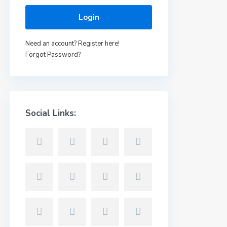
Login
Need an account? Register here!
Forgot Password?
Social Links: