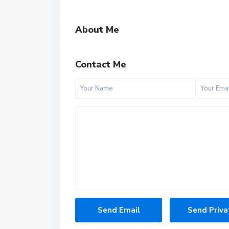
About Me
Contact Me