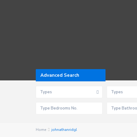
Advanced Search
Types
Types
Home
johnathanridgl