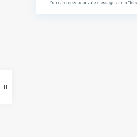
You can reply to private messages from "Inb