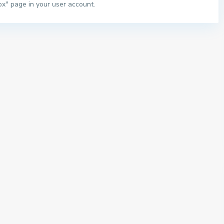
ox" page in your user account.