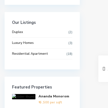
Our Listings
Duplex
(2)
Luxury Homes
(3)
Residential Apartment
(18)
Featured Properties
Ananda Monorom
₹ 6
,500 per sqft