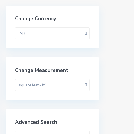
Change Currency
INR
Change Measurement
2
square feet - ft
Advanced Search