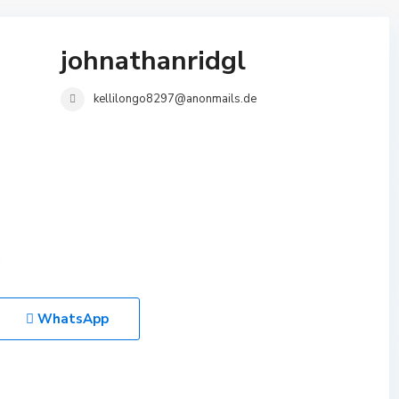
johnathanridgl
kellilongo8297@anonmails.de
WhatsApp