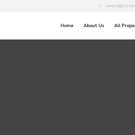
contact@a2zflat
Home
About Us
All Prope