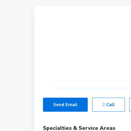
Send Email
Call
Specialties & Service Areas