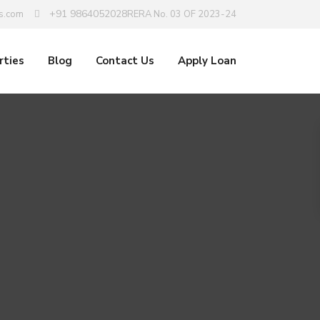
+91 9864052028
s.com
RERA No. 03 OF 2023-24
rties
Blog
Contact Us
Apply Loan