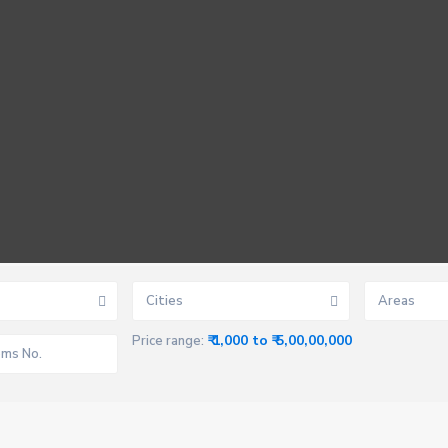
Cities
Areas
₹ 1,000 to ₹ 5,00,00,000
Price range: