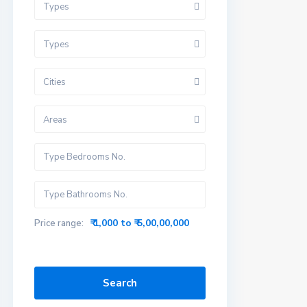
Types
Types
Cities
Areas
₹ 1,000 to ₹ 5,00,00,000
Price range:
Search