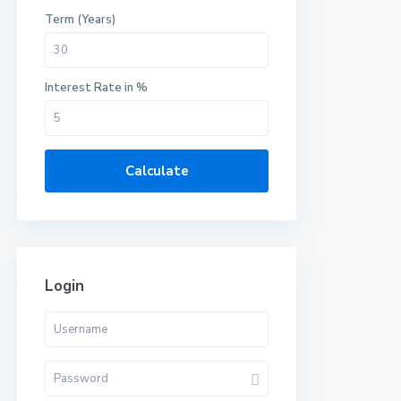
Term (Years)
Interest Rate in %
Calculate
Login