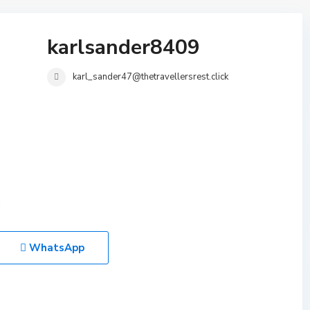
karlsander8409
karl_sander47@thetravellersrest.click
WhatsApp