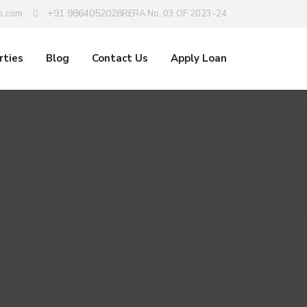
+91 9864052028
s.com
RERA No. 03 OF 2023-24
rties
Blog
Contact Us
Apply Loan