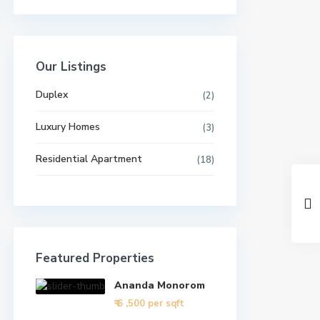
Our Listings
Duplex
(2)
Luxury Homes
(3)
Residential Apartment
(18)
Featured Properties
Ananda Monorom
₹ 6
,500 per sqft