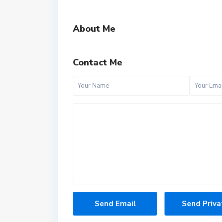
About Me
Contact Me