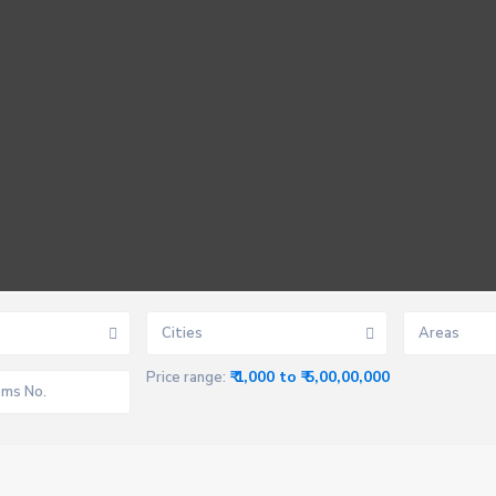
Cities
Areas
₹ 1,000 to ₹ 5,00,00,000
Price range: