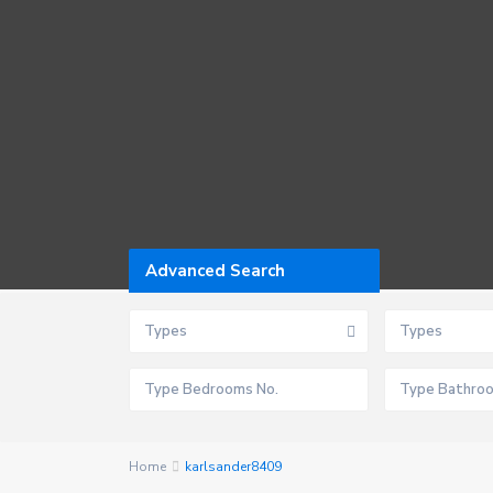
Advanced Search
Types
Types
Home
karlsander8409