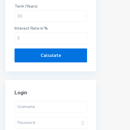
Term (Years)
Interest Rate in %
Calculate
Login