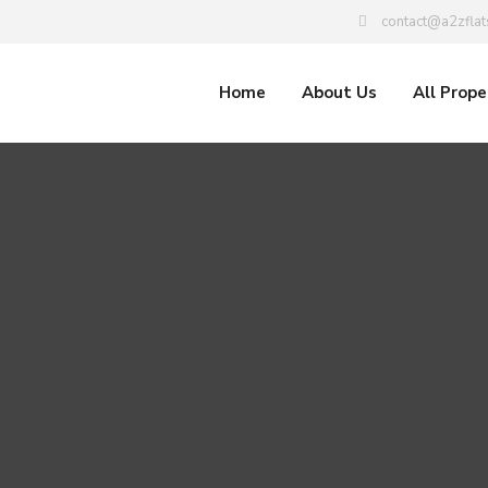
contact@a2zflat
Home
About Us
All Prope