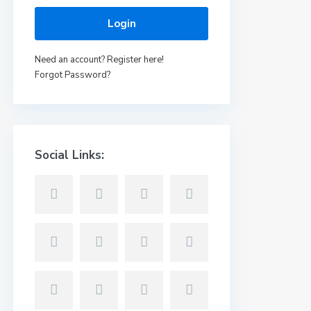
Login
Need an account? Register here!
Forgot Password?
Social Links: