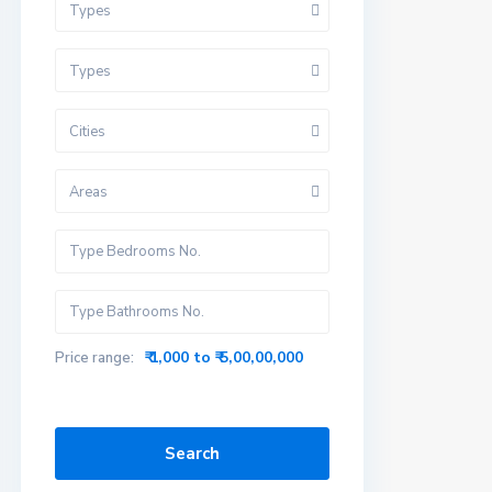
Types
Types
Cities
Areas
₹ 1,000 to ₹ 5,00,00,000
Price range:
Search