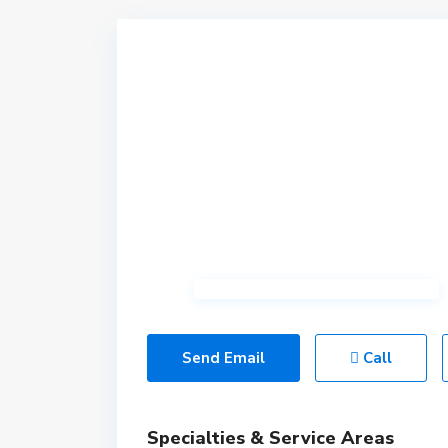
Send Email
Call
Specialties & Service Areas