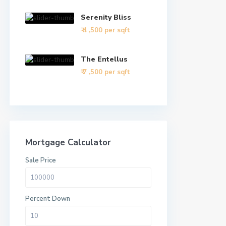
Serenity Bliss
₹ 4
,500 per sqft
The Entellus
₹ 7
,500 per sqft
Mortgage Calculator
Sale Price
Percent Down