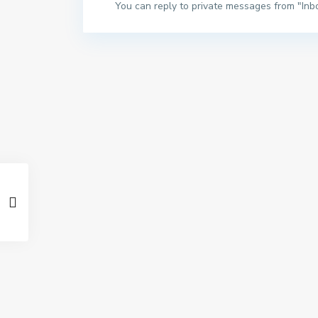
You can reply to private messages from "Inb