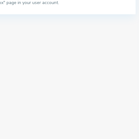
ox" page in your user account.