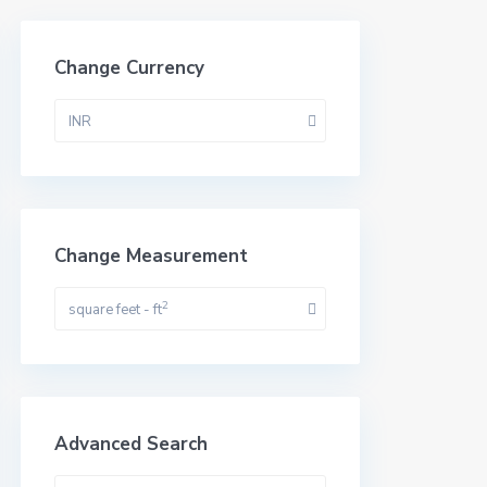
Change Currency
INR
Change Measurement
2
square feet - ft
Advanced Search