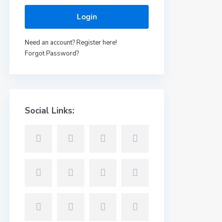
Login
Need an account? Register here!
Forgot Password?
Social Links: