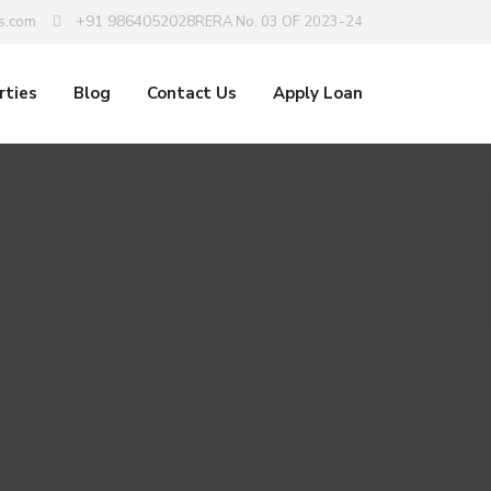
+91 9864052028
s.com
RERA No. 03 OF 2023-24
rties
Blog
Contact Us
Apply Loan