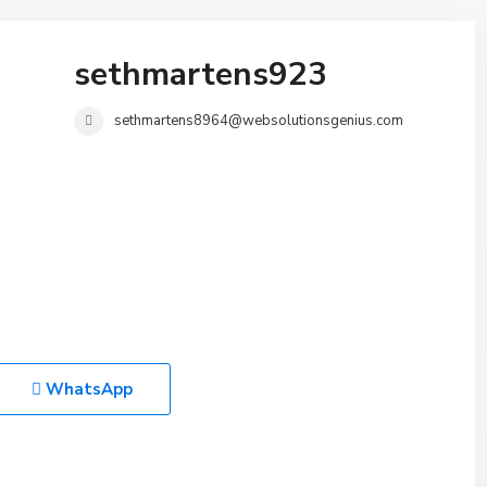
sethmartens923
sethmartens8964@websolutionsgenius.com
WhatsApp