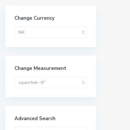
Change Currency
INR
Change Measurement
2
square feet - ft
Advanced Search