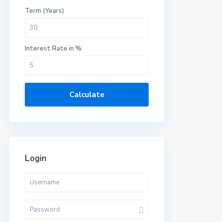
Term (Years)
Interest Rate in %
Calculate
Login