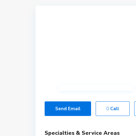
Send Email
Call
Specialties & Service Areas