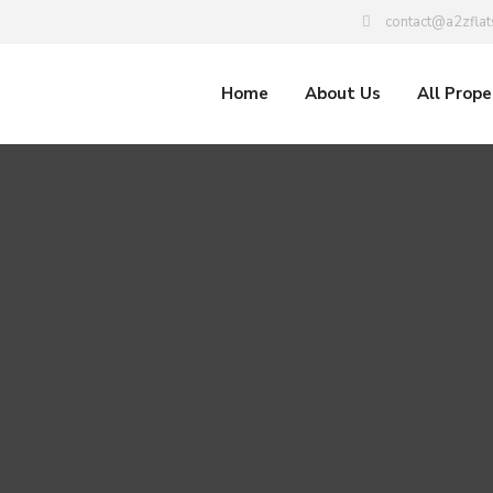
contact@a2zflat
Home
About Us
All Prope