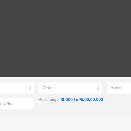
Cities
Areas
₹ 1,000 to ₹ 5,00,00,000
Price range: