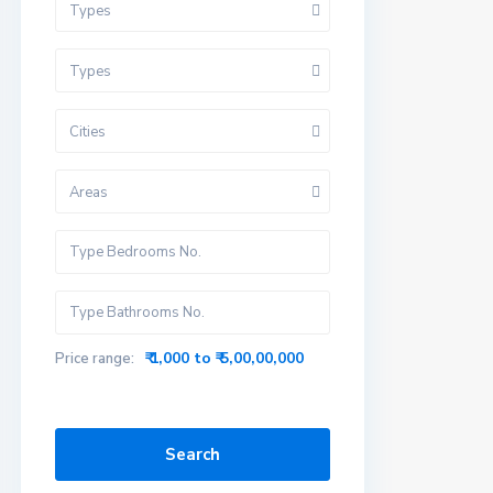
Types
Types
Cities
Areas
₹ 1,000 to ₹ 5,00,00,000
Price range:
Search