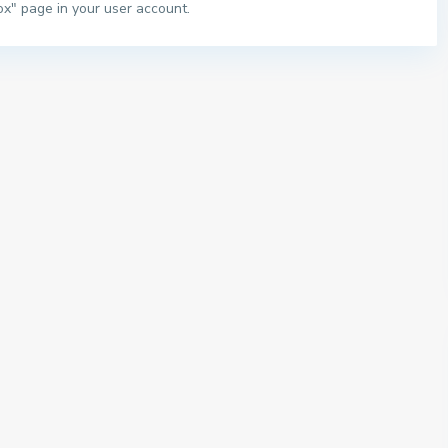
ox" page in your user account.