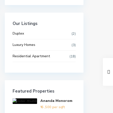
Our Listings
Duplex
(2)
Luxury Homes
(3)
Residential Apartment
(18)
Featured Properties
Ananda Monorom
₹ 6
,500 per sqft