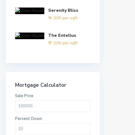
Serenity Bliss
₹ 4
,500 per sqft
The Entellus
₹ 7
,500 per sqft
Mortgage Calculator
Sale Price
Percent Down