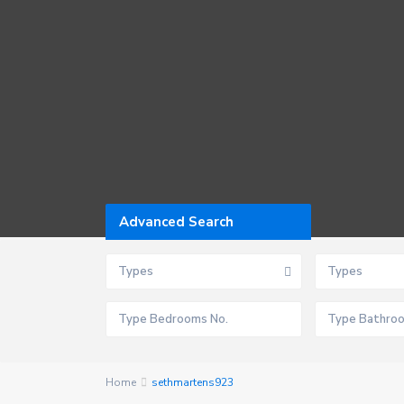
Advanced Search
Types
Types
Home
sethmartens923