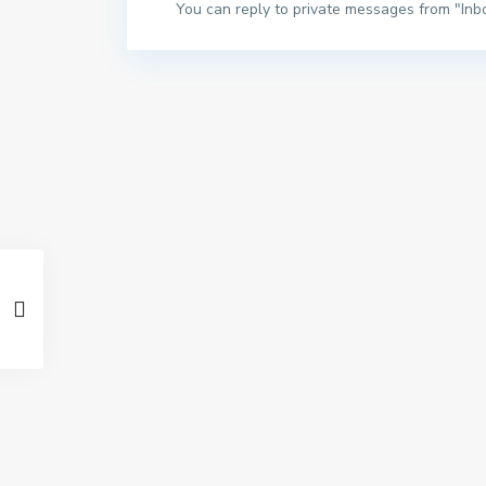
You can reply to private messages from "Inb