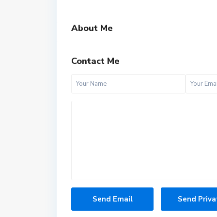
About Me
Contact Me