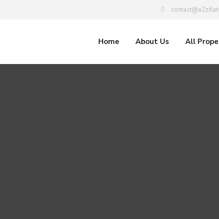
contact@a2zflat
Home
About Us
All Prope