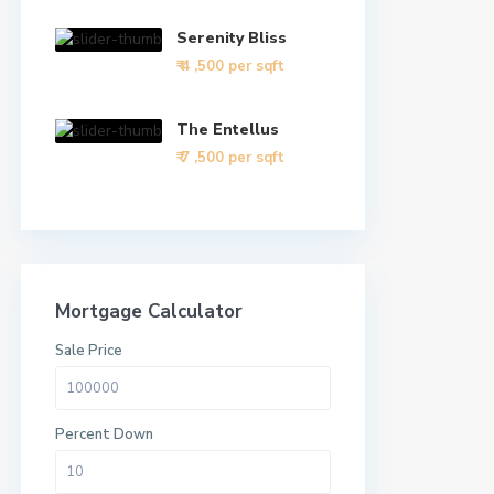
Serenity Bliss
₹ 4
,500 per sqft
The Entellus
₹ 7
,500 per sqft
Mortgage Calculator
Sale Price
Percent Down