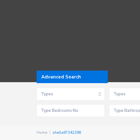
Advanced Search
Types
Types
Home
shella97342298