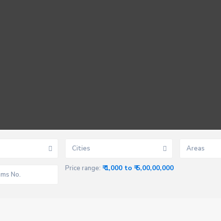
Cities
Areas
₹ 1,000 to ₹ 5,00,00,000
Price range: