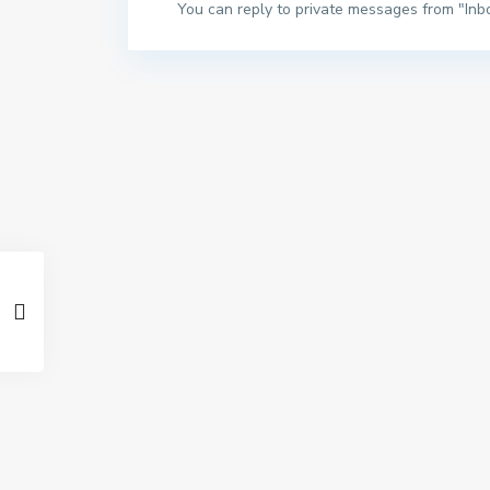
You can reply to private messages from "Inb