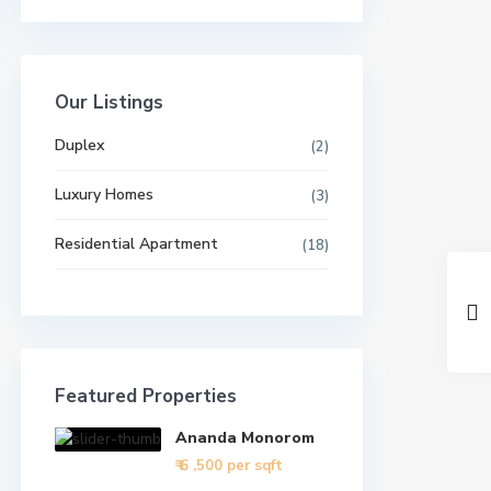
Our Listings
Duplex
(2)
Luxury Homes
(3)
Residential Apartment
(18)
Featured Properties
Ananda Monorom
₹ 6
,500 per sqft