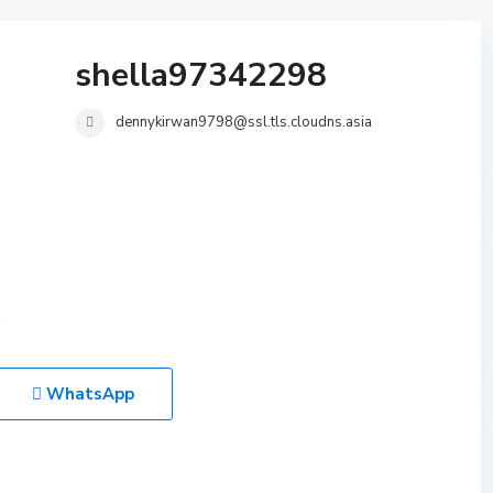
shella97342298
dennykirwan9798@ssl.tls.cloudns.asia
WhatsApp