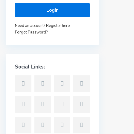
Login
Need an account? Register here!
Forgot Password?
Social Links: