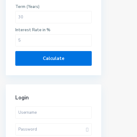
Term (Years)
Interest Rate in %
Calculate
Login