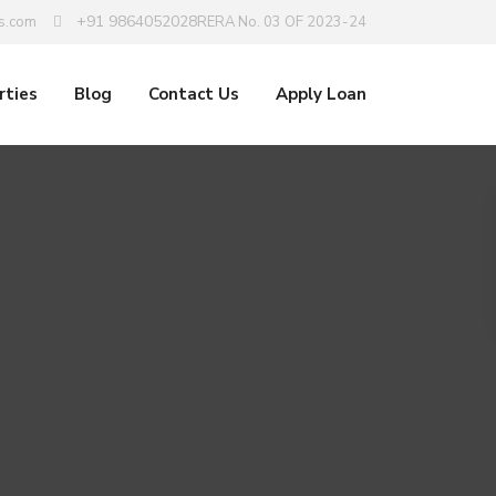
+91 9864052028
s.com
RERA No. 03 OF 2023-24
rties
Blog
Contact Us
Apply Loan