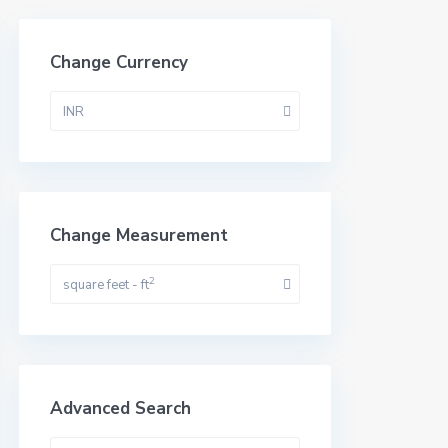
Change Currency
INR
Change Measurement
2
square feet - ft
Advanced Search