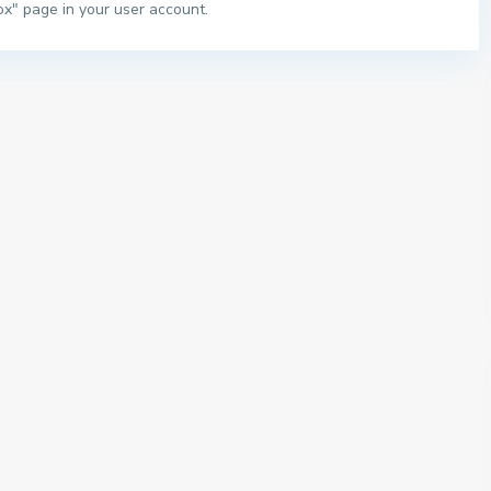
ox" page in your user account.