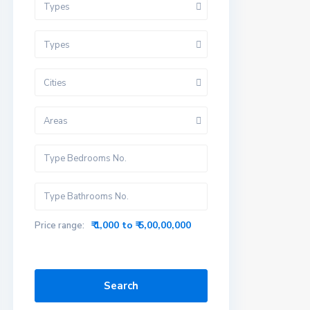
Types
Types
Cities
Areas
₹ 1,000 to ₹ 5,00,00,000
Price range:
Search