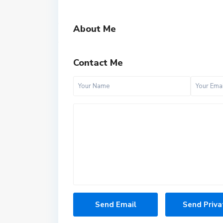
About Me
Contact Me