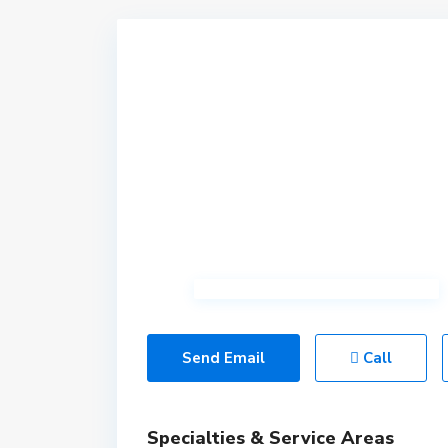
Send Email
Call
Specialties & Service Areas